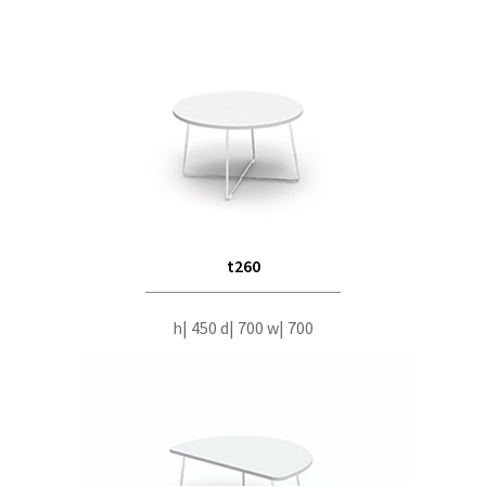
t260
h| 450 d| 700 w| 700