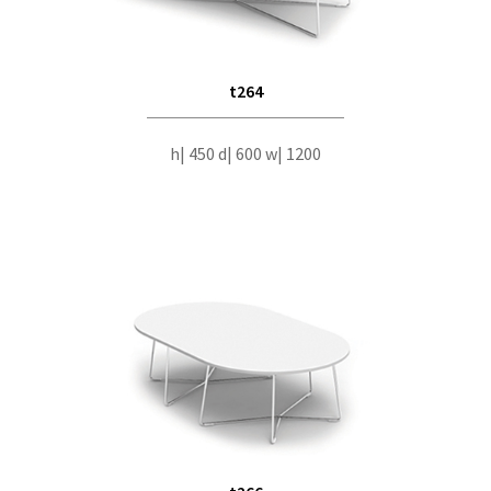
t264
h| 450 d| 600 w| 1200