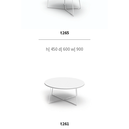
t265
h| 450 d| 600 w| 900
t261