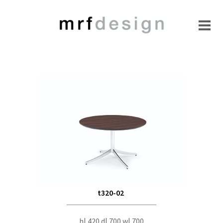
t320-02
h| 420 d| 700 w| 700