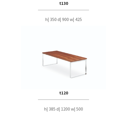
t130
h| 350 d| 900 w| 425
t120
h| 385 d| 1200 w| 500