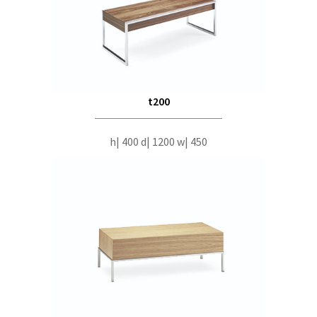
t200
h| 400 d| 1200 w| 450