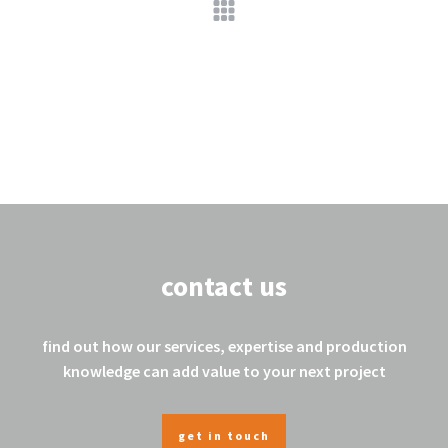
contact us
find out how our services, expertise and production
knowledge can add value to your next project
get in touch