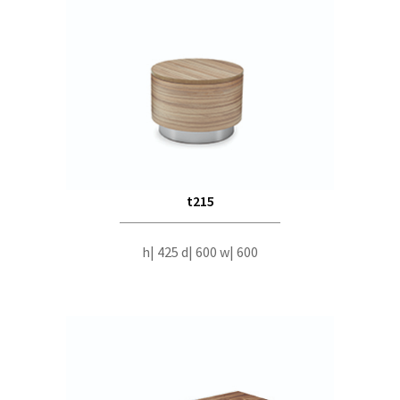
t215
h| 425 d| 600 w| 600