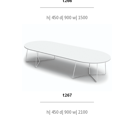
t266
h| 450 d| 900 w| 1500
t267
h| 450 d| 900 w| 2100