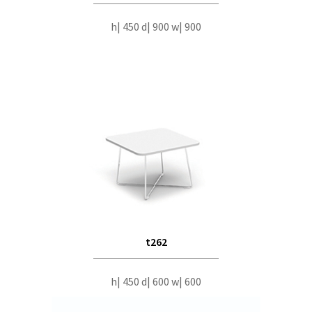
h| 450 d| 900 w| 900
t262
h| 450 d| 600 w| 600