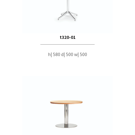
t320-01
h| 580 d| 500 w| 500