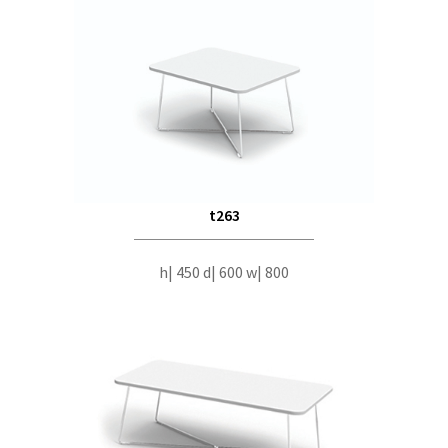
t263
h| 450 d| 600 w| 800