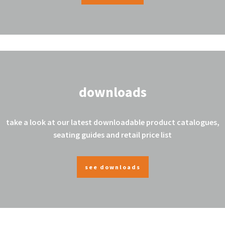
downloads
take a look at our latest downloadable product catalogues,
seating guides and retail price list
see downloads