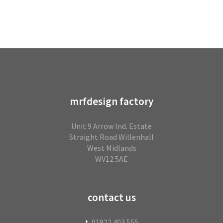
mrfdesign factory
Unit 9 Arrow Ind. Estate
Straight Road Willenhall
West Midlands
WV12 5AE
contact us
t.
01922 403 555