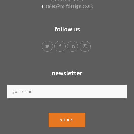
e.
sales@mrfdesign.co.uk
follow us
newsletter