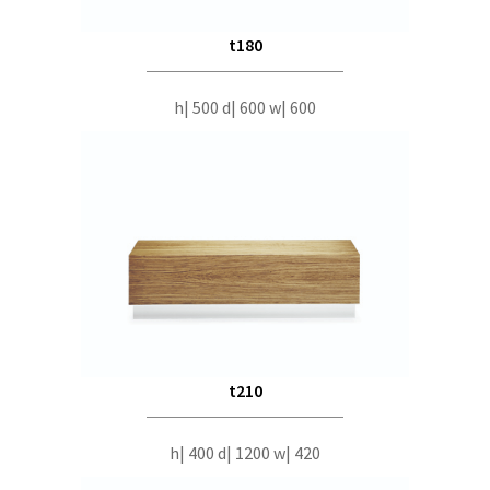
t180
h| 500 d| 600 w| 600
t210
h| 400 d| 1200 w| 420