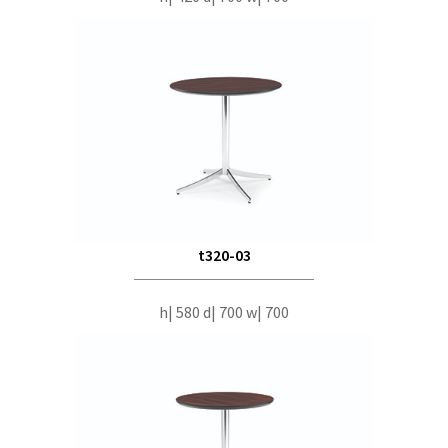
t320-03
h| 580 d| 700 w| 700