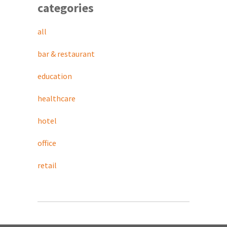
categories
all
bar & restaurant
education
healthcare
hotel
office
retail