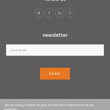
newsletter
We are using cookies to give you the best experience on our
website.