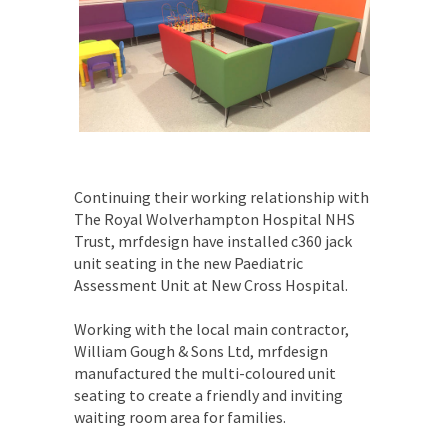
Continuing their working relationship with
The Royal Wolverhampton Hospital NHS
Trust, mrfdesign have installed c360 jack
unit seating in the new Paediatric
Assessment Unit at New Cross Hospital.
Working with the local main contractor,
William Gough & Sons Ltd, mrfdesign
manufactured the multi-coloured unit
seating to create a friendly and inviting
waiting room area for families.