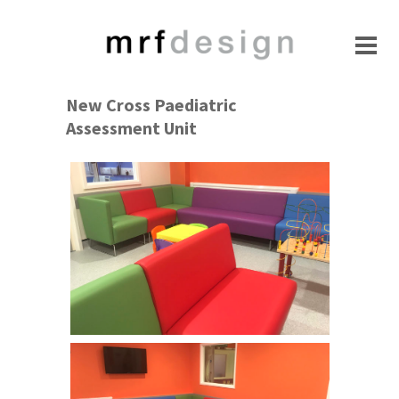
New Cross Paediatric
Assessment Unit