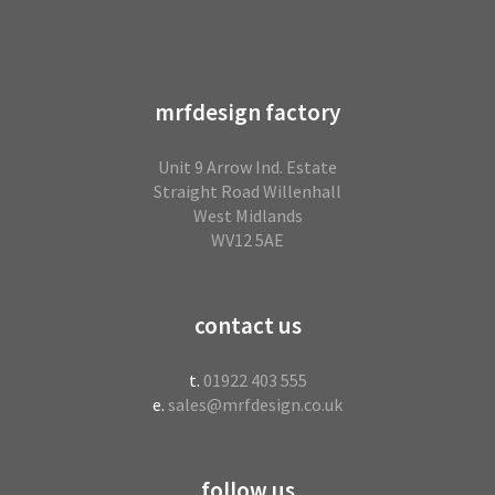
mrfdesign factory
Unit 9 Arrow Ind. Estate
Straight Road Willenhall
West Midlands
WV12 5AE
contact us
t.
01922 403 555
e.
sales@mrfdesign.co.uk
follow us