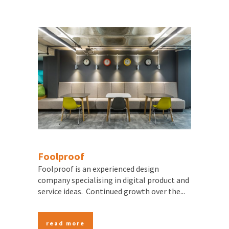
Foolproof
Foolproof is an experienced design
company specialising in digital product and
service ideas. Continued growth over the...
read more