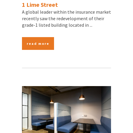
1 Lime Street
A global leader within the insurance market
recently saw the redevelopment of their
grade-1 listed building located in ...
read more