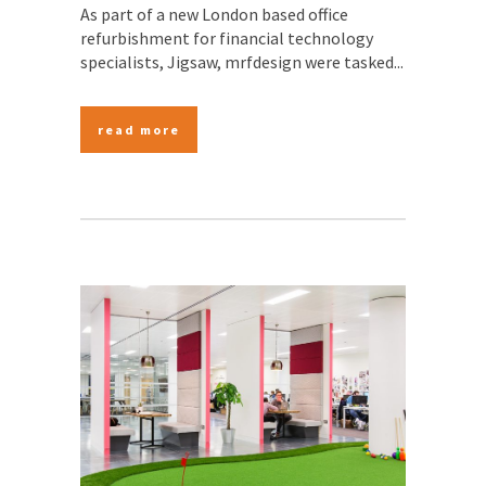
As part of a new London based office
refurbishment for financial technology
specialists, Jigsaw, mrfdesign were tasked...
read more