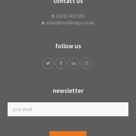
contact us
t.
01922 403 555
e.
sales@mrfdesign.co.uk
follow us
newsletter