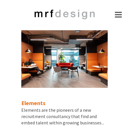
Elements
Elements are the pioneers of a new
recruitment consultancy that find and
embed talent within growing businesses...