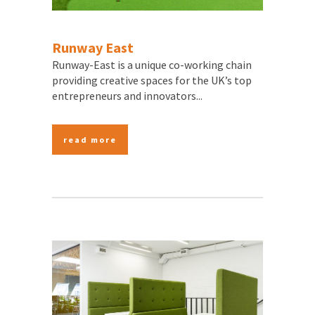
Runway East
Runway-East is a unique co-working chain
providing creative spaces for the UK’s top
entrepreneurs and innovators...
read more