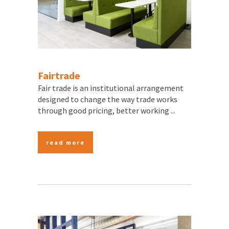
Fairtrade
Fair trade is an institutional arrangement
designed to change the way trade works
through good pricing, better working ...
read more