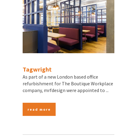
Tagwright
As part of a new London based office
refurbishment for The Boutique Workplace
company, mrfdesign were appointed to ...
read more