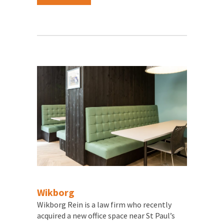
Wikborg
Wikborg Rein is a law firm who recently
acquired a new office space near St Paul’s