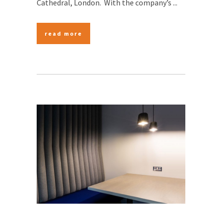
Cathedral, London. With the company’s ...
read more