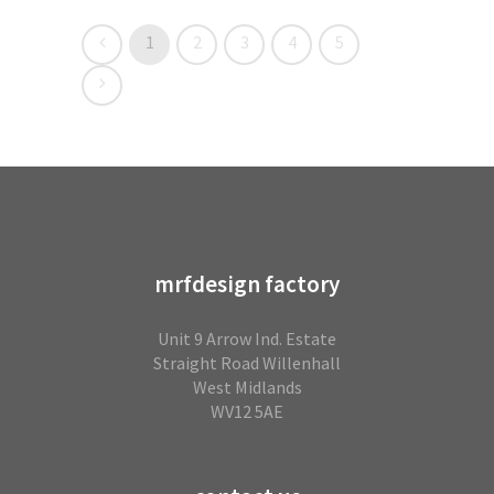
1
2
3
4
5
mrfdesign factory
Unit 9 Arrow Ind. Estate
Straight Road Willenhall
West Midlands
WV12 5AE