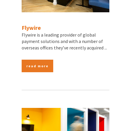
Flywire
Flywire is a leading provider of global
payment solutions and with a number of
overseas offices they’ve recently acquired ...
read more