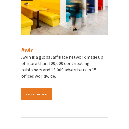
Awin
Awin is a global affiliate network made up
of more than 100,000 contributing
publishers and 13,000 advertisers in 15
offices worldwide...
read more