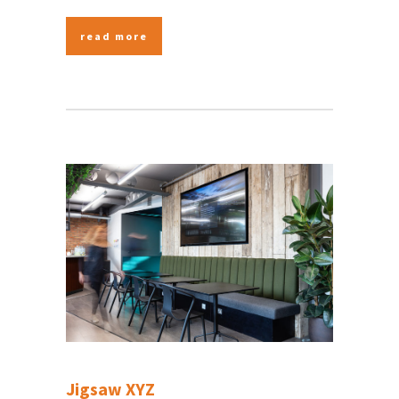
read more
Jigsaw XYZ