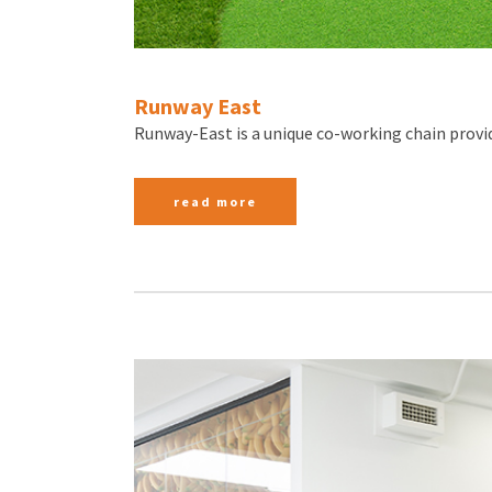
Runway East
Runway-East is a unique co-working chain provid
read more