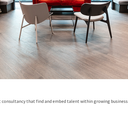
 consultancy that find and embed talent within growing businesse