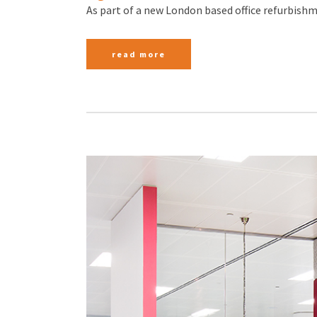
As part of a new London based office refurbishme
read more