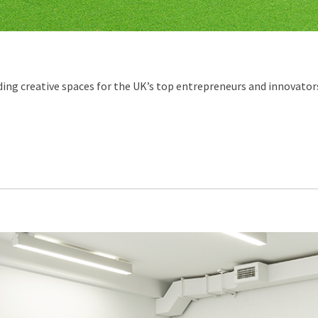
ing creative spaces for the UK’s top entrepreneurs and innovators