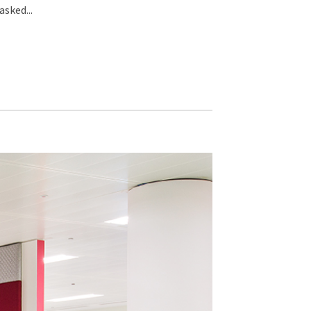
sked...