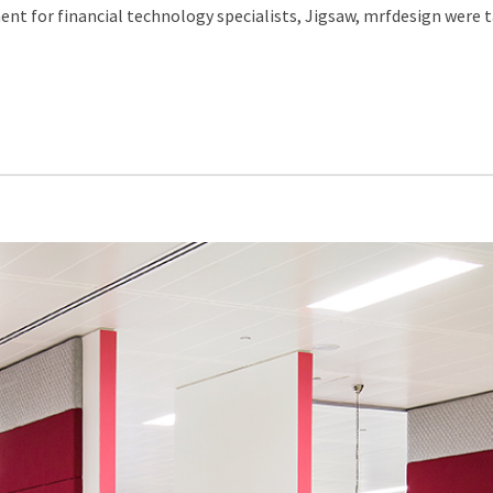
nt for financial technology specialists, Jigsaw, mrfdesign were ta