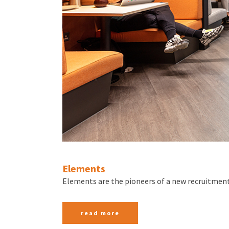
Elements
Elements are the pioneers of a new recruitment
read more