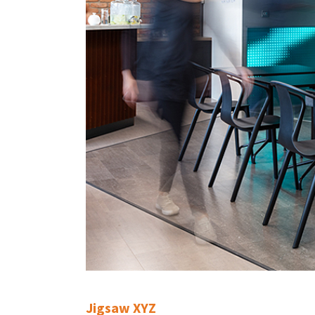
Jigsaw XYZ