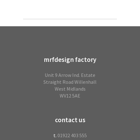
mrfdesign factory
Unit 9 Arrow Ind. Estate
Straight Road Willenhall
West Midlands
WV12 5AE
contact us
t.
01922 403 555