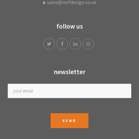
e.
sales@mrfdesign.co.uk
follow us
newsletter