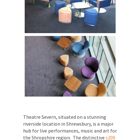
Theatre Severn, situated on a stunning
riverside location in Shrewsbury, is a major
hub for live performances, music and art for
the Shropshire region.
The distinctive
s200