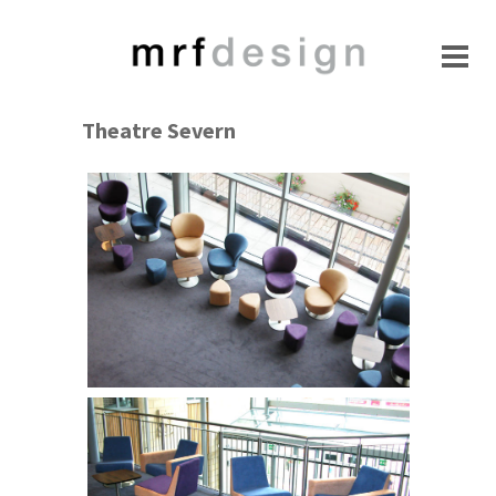
Theatre Severn