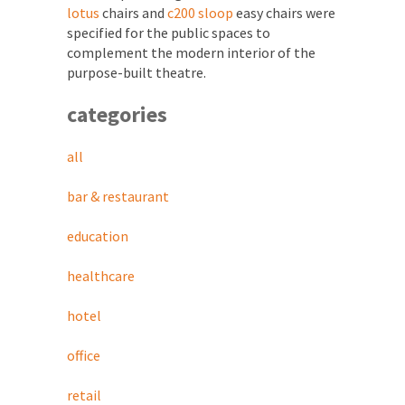
lotus
chairs and
c200 sloop
easy chairs were
specified for the public spaces to
complement the modern interior of the
purpose-built theatre.
categories
all
bar & restaurant
education
healthcare
hotel
office
retail